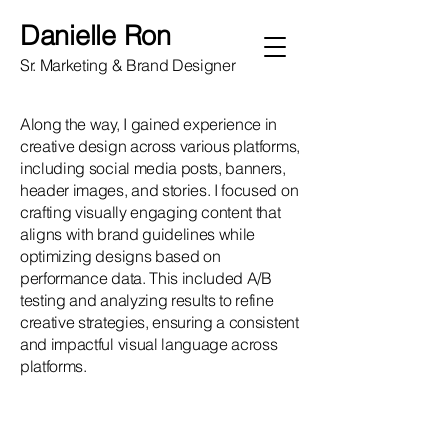
Danielle Ron
Sr. Marketing & Brand Designer
Along the way, I gained experience in
creative design across various platforms,
including social media posts, banners,
header images, and stories. I focused on
crafting visually engaging content that
aligns with brand guidelines while
optimizing designs based on
performance data. This included A/B
testing and analyzing results to refine
creative strategies, ensuring a consistent
and impactful visual language across
platforms.